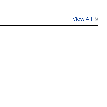
View All

May 26, 2026
Annovis Bio Regains NYSE
Listing Compliance
Read full post
