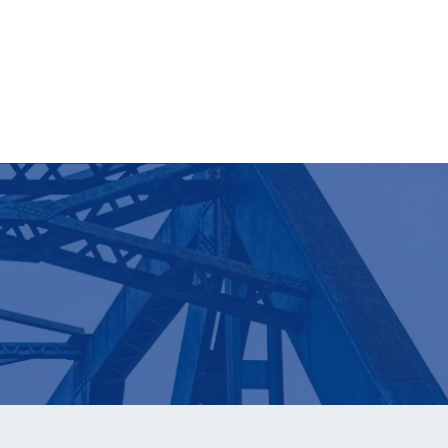
Learn More