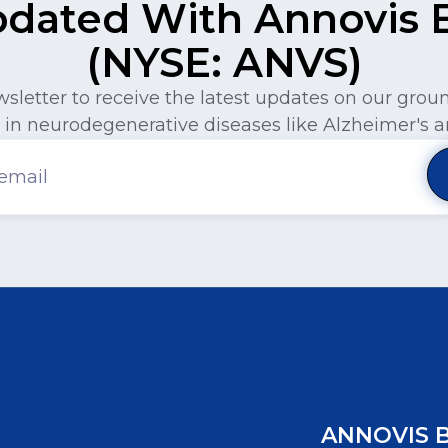
pdated With Annovis Bi
(NYSE: ANVS)
wsletter to receive the latest updates on our gro
in neurodegenerative diseases like Alzheimer's a
ANNOVIS 