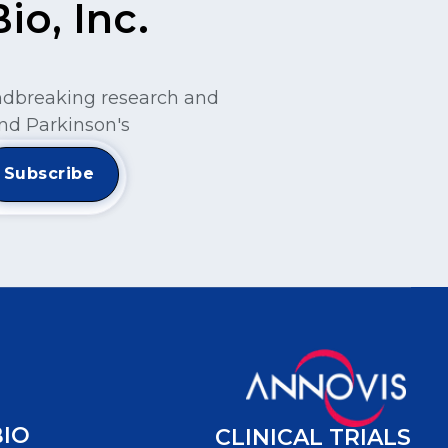
o, Inc.
undbreaking research and
nd Parkinson's
BIO
CLINICAL TRIALS