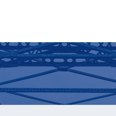
Download Now