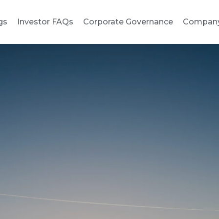
gs
Investor FAQs
Corporate Governance
Compan