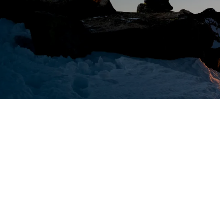
NYSE:
8/7/2026 10:04:00 AM
ANVS
$1.92