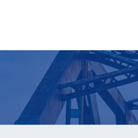
Download Now