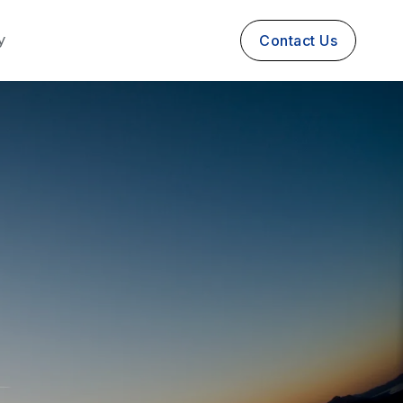
y
Contact Us