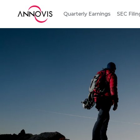
Quarterly Earnings
SEC Filin