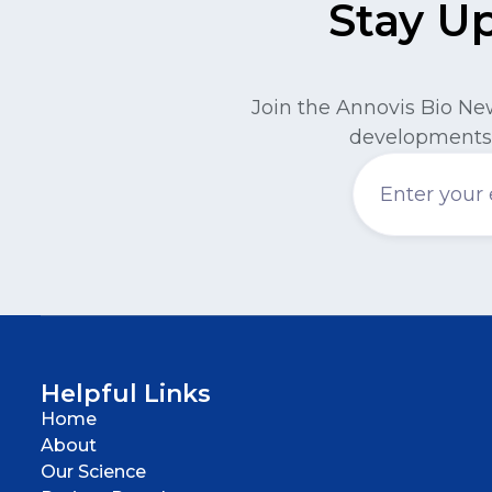
Stay U
Join the Annovis Bio Ne
developments 
Helpful Links
Home
About
Our Science