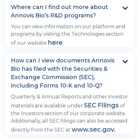
Where can I find out more about

Annovis Bio’s R&D programs?
You can view information on our platform and
programs by visiting the Technologies section
here
of our website
.
How can I view documents Annovis

Bio has filed with the Securities &
Exchange Commission (SEC),
including Forms 10-K and 10-Q?
Quarterly & Annual Reports and other investor
SEC Filings
materials are available under
of
the Investors section of our corporate website.
Additionally, all SEC filings can also be accessed
www.sec.gov.
directly from the SEC at