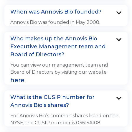
When was Annovis Bio founded?

Annovis Bio was founded in May 2008.
Who makes up the Annovis Bio

Executive Management team and
Board of Directors?
You can view our management team and
Board of Directors by visiting our website
here
.
What is the CUSIP number for

Annovis Bio’s shares?
For Annovis Bio’s common shares listed on the
NYSE, the CUSIP number is 03615A108.