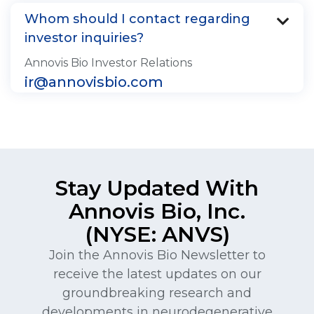
Whom should I contact regarding

investor inquiries?
Annovis Bio Investor Relations
ir@annovisbio.com
Stay Updated With
Annovis Bio, Inc.
(NYSE: ANVS)
Join the Annovis Bio Newsletter to
receive the latest updates on our
groundbreaking research and
developments in neurodegenerative