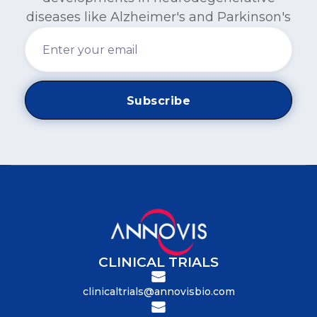
diseases like Alzheimer's and Parkinson's
CLINICAL TRIALS
clinicaltrials@annovisbio.com