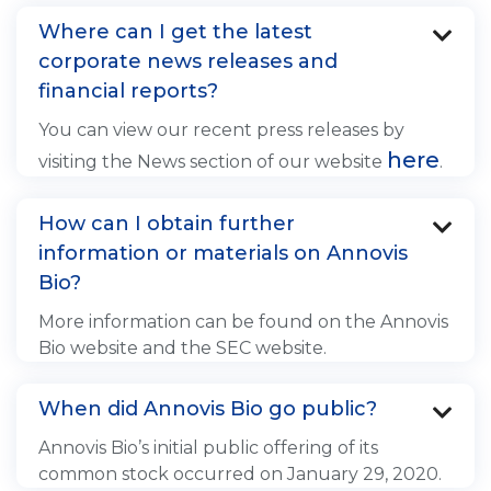
Where can I get the latest

corporate news releases and
financial reports?
You can view our recent press releases by
here
visiting the News section of our website
.
How can I obtain further

information or materials on Annovis
Bio?
More information can be found on the Annovis
Bio website and the SEC website.
When did Annovis Bio go public?

Annovis Bio’s initial public offering of its
common stock occurred on January 29, 2020.