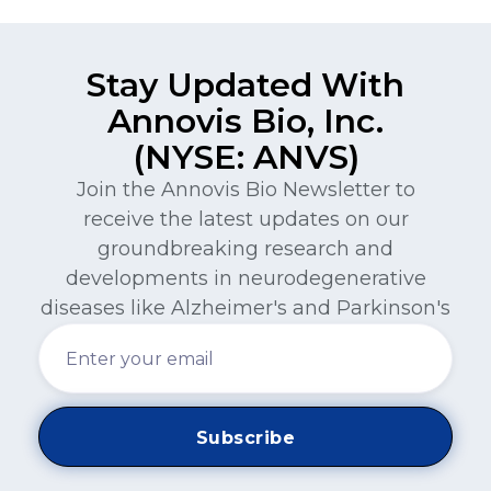
Stay Updated With
Annovis Bio, Inc.
(NYSE: ANVS)
Join the Annovis Bio Newsletter to
receive the latest updates on our
groundbreaking research and
developments in neurodegenerative
diseases like Alzheimer's and Parkinson's