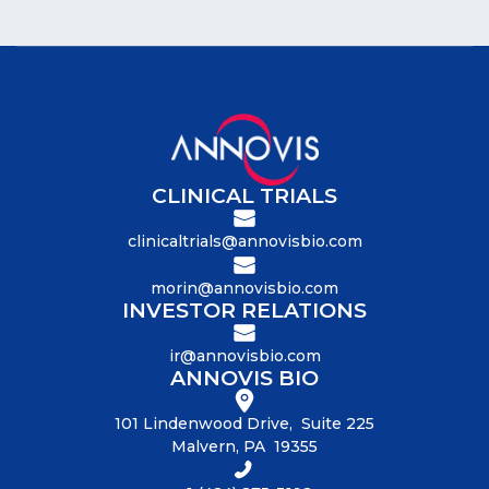
CLINICAL TRIALS
clinicaltrials@annovisbio.com
morin@annovisbio.com
INVESTOR RELATIONS
ir@annovisbio.com
ANNOVIS BIO
101 Lindenwood Drive, Suite 225
Malvern, PA 19355