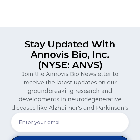
Stay Updated With
Annovis Bio, Inc.
(NYSE: ANVS)
Join the Annovis Bio Newsletter to
receive the latest updates on our
groundbreaking research and
developments in neurodegenerative
diseases like Alzheimer's and Parkinson's