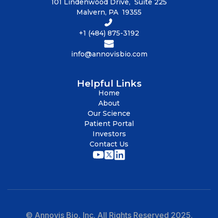
101 Lindenwood Drive, Suite 225
Malvern, PA 19355
+1 (484) 875-3192
info@annovisbio.com
Helpful Links
Home
About
Our Science
Patient Portal
Investors
Contact Us
© Annovis Bio, Inc. All Rights Reserved 2025.