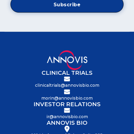
CLINICAL TRIALS
clinicaltrials@annovisbio.com
morin@annovisbio.com
INVESTOR RELATIONS
ir@annovisbio.com
ANNOVIS BIO