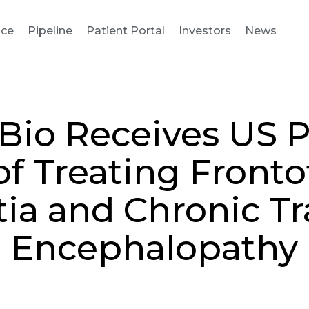
nce
Pipeline
Patient Portal
Investors
News
Bio Receives US P
f Treating Front
a and Chronic T
Encephalopathy