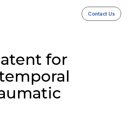
Contact Us
atent for
otemporal
raumatic