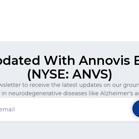
pdated With Annovis Bi
(NYSE: ANVS)
wsletter to receive the latest updates on our gro
in neurodegenerative diseases like Alzheimer's a