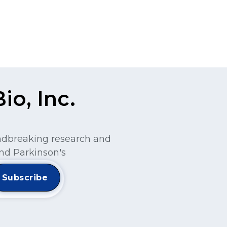
o, Inc.
undbreaking research and
nd Parkinson's