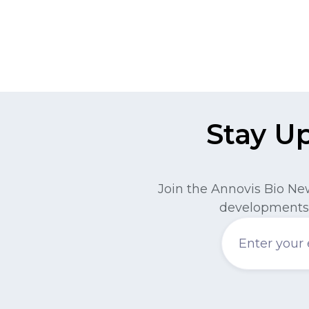
Stay U
Join the Annovis Bio Ne
developments 