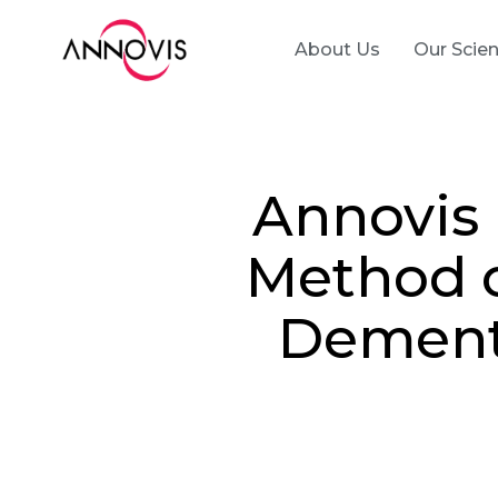
About Us
Our Scie
Annovis 
Method o
Dementi