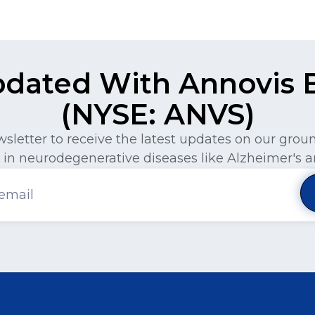
pdated With Annovis Bi
(NYSE: ANVS)
wsletter to receive the latest updates on our gro
in neurodegenerative diseases like Alzheimer's a