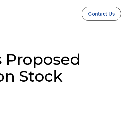
Contact Us
s Proposed
on Stock