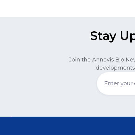
Stay U
Join the Annovis Bio Ne
developments 