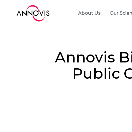
About Us
Our Scie
Annovis B
Public 