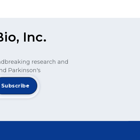
o, Inc.
undbreaking research and
nd Parkinson's