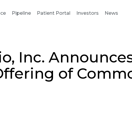
nce
Pipeline
Patient Portal
Investors
News
io, Inc. Announce
Offering of Comm