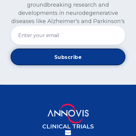
groundbreaking research and
developments in neurodegenerative
diseases like Alzheimer's and Parkinson's
CLINICAL TRIALS