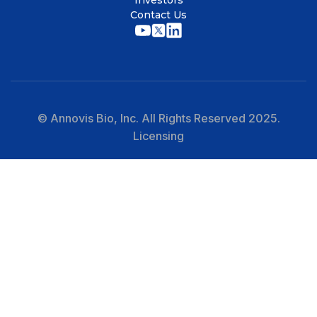
Investors
Contact Us
© Annovis Bio, Inc. All Rights Reserved 2025.
Licensing