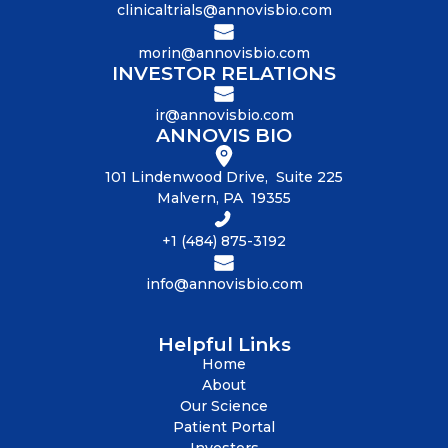
clinicaltrials@annovisbio.com
morin@annovisbio.com
INVESTOR RELATIONS
ir@annovisbio.com
ANNOVIS BIO
101 Lindenwood Drive, Suite 225
Malvern, PA 19355
+1 (484) 875-3192
info@annovisbio.com
Helpful Links
Home
About
Our Science
Patient Portal