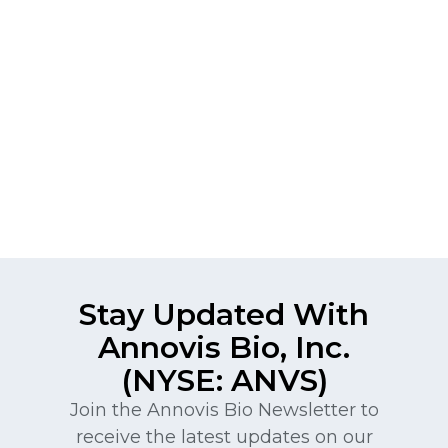
Stay Updated With
Annovis Bio, Inc.
(NYSE: ANVS)
Join the Annovis Bio Newsletter to
receive the latest updates on our