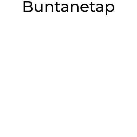
Buntanetap