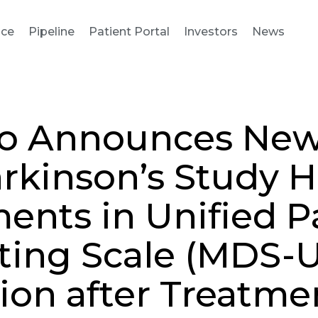
nce
Pipeline
Patient Portal
Investors
News
io Announces New
arkinson’s Study 
nts in Unified P
ating Scale (MDS-
ion after Treatme