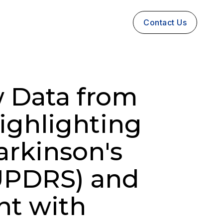
Contact Us
 Data from
Highlighting
arkinson's
UPDRS) and
nt with