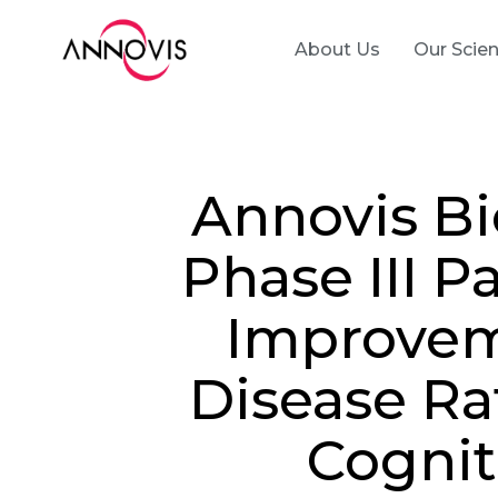
About Us
Our Scie
Annovis B
Phase III P
Improveme
Disease R
Cognit