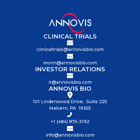
CLINICAL TRIALS
clinicaltrials@annovisbio.com
morin@annovisbio.com
INVESTOR RELATIONS
ir@annovisbio.com
ANNOVIS BIO
101 Lindenwood Drive, Suite 225
Malvern, PA 19355
+1 (484) 875-3192
info@annovisbio.com