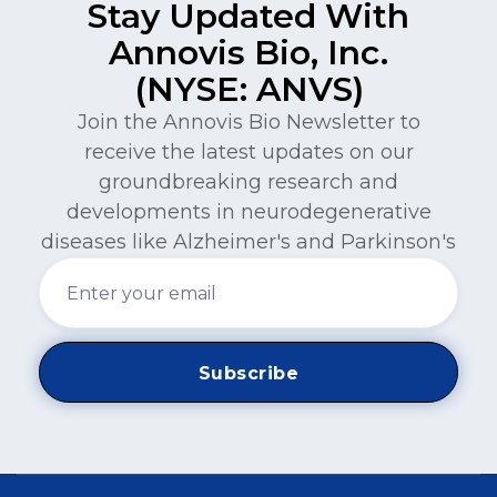
Stay Updated With
Annovis Bio, Inc.
(NYSE: ANVS)
Join the Annovis Bio Newsletter to
receive the latest updates on our
groundbreaking research and
developments in neurodegenerative
diseases like Alzheimer's and Parkinson's