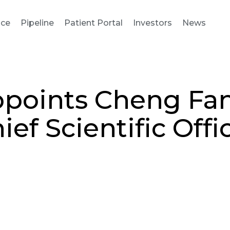
nce
Pipeline
Patient Portal
Investors
News
points Cheng Fang
ief Scientific Offi