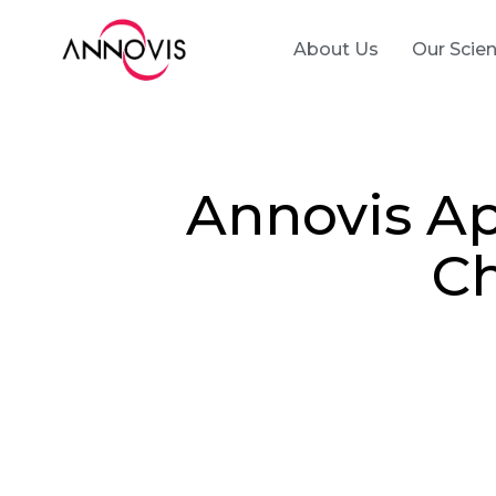
About Us
Our Scie
Annovis Ap
Ch