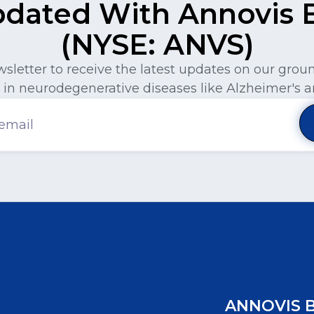
pdated With Annovis Bi
(NYSE: ANVS)
wsletter to receive the latest updates on our gro
in neurodegenerative diseases like Alzheimer's a
ANNOVIS 