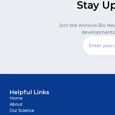
Stay U
Join the Annovis Bio Ne
developments 
Helpful Links
Home
About
Our Science