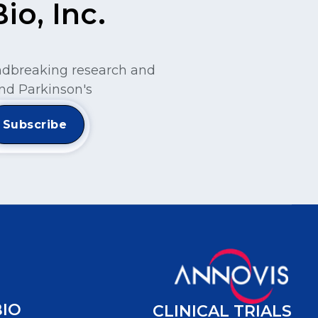
o, Inc.
undbreaking research and
nd Parkinson's
BIO
CLINICAL TRIALS