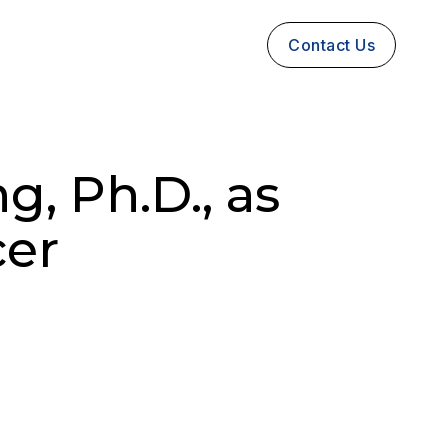
Contact Us
, Ph.D., as
cer