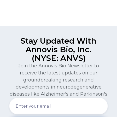
Stay Updated With
Annovis Bio, Inc.
(NYSE: ANVS)
Join the Annovis Bio Newsletter to
receive the latest updates on our
groundbreaking research and
developments in neurodegenerative
diseases like Alzheimer's and Parkinson's