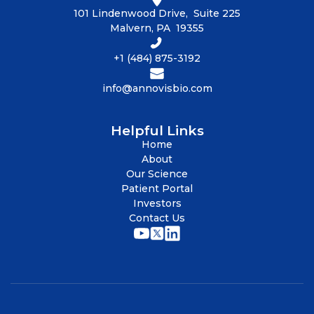
101 Lindenwood Drive, Suite 225
Malvern, PA 19355
+1 (484) 875-3192
info@annovisbio.com
Helpful Links
Home
About
Our Science
Patient Portal
Investors
Contact Us