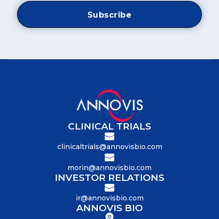
CLINICAL TRIALS
clinicaltrials@annovisbio.com
morin@annovisbio.com
INVESTOR RELATIONS
ir@annovisbio.com
ANNOVIS BIO