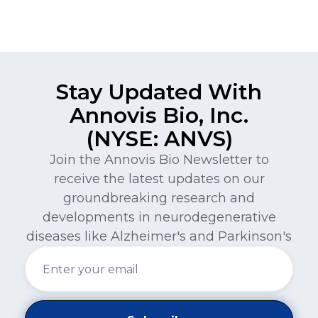
Stay Updated With
Annovis Bio, Inc.
(NYSE: ANVS)
Join the Annovis Bio Newsletter to
receive the latest updates on our
groundbreaking research and
developments in neurodegenerative
diseases like Alzheimer's and Parkinson's