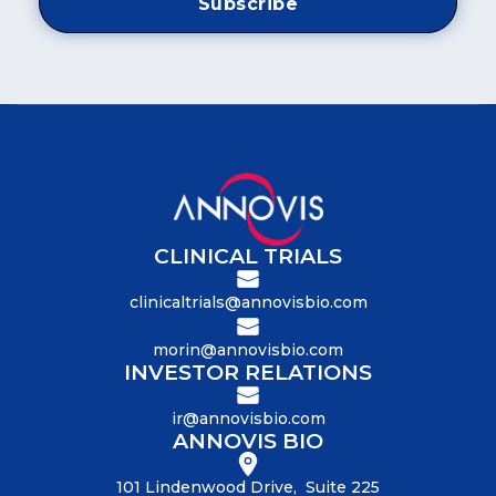
CLINICAL TRIALS
clinicaltrials@annovisbio.com
morin@annovisbio.com
INVESTOR RELATIONS
ir@annovisbio.com
ANNOVIS BIO
101 Lindenwood Drive, Suite 225