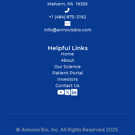
Malvern, PA 19355
+1 (484) 875-3192
info@annovisbio.com
Helpful Links
Home
About
Our Science
Patient Portal
Investors
Contact Us
© Annovis Bio, Inc. All Rights Reserved 2025.