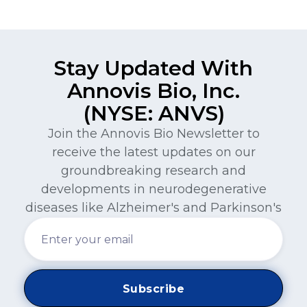
Stay Updated With
Annovis Bio, Inc.
(NYSE: ANVS)
Join the Annovis Bio Newsletter to
receive the latest updates on our
groundbreaking research and
developments in neurodegenerative
diseases like Alzheimer's and Parkinson's