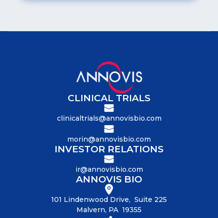
CLINICAL TRIALS
clinicaltrials@annovisbio.com
morin@annovisbio.com
INVESTOR RELATIONS
ir@annovisbio.com
ANNOVIS BIO
101 Lindenwood Drive, Suite 225
Malvern, PA 19355