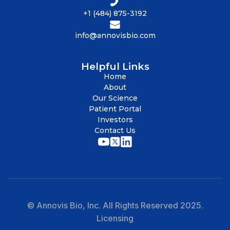
+1 (484) 875-3192
info@annovisbio.com
Helpful Links
Home
About
Our Science
Patient Portal
Investors
Contact Us
© Annovis Bio, Inc. All Rights Reserved 2025.
Licensing